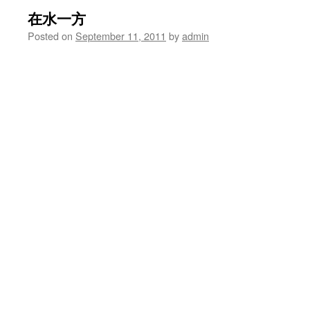
在水一方
Posted on
September 11, 2011
by
admin