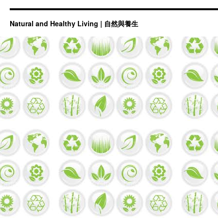
Natural and Healthy Living | 自然與養生