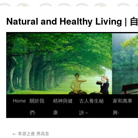
Natural and Healthy Living
Skip
Home
關於我
精神與健
古人養生秘
家和萬事
to
們-
康
訣 –
興-
content
←
草原之夜 男高音