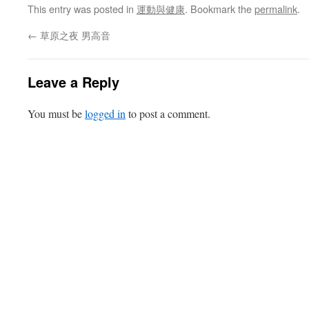
This entry was posted in
運動與健康
. Bookmark the
permalink
.
←
草原之夜 男高音
Leave a Reply
You must be
logged in
to post a comment.