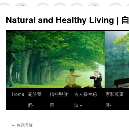
Natural and Healthy Living
Skip
Home
關於我
精神與健
古人養生秘
家和萬事
to
們-
康
訣 –
興-
content
←
你我有緣