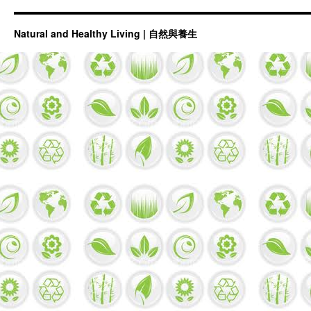
Natural and Healthy Living | 自然與養生