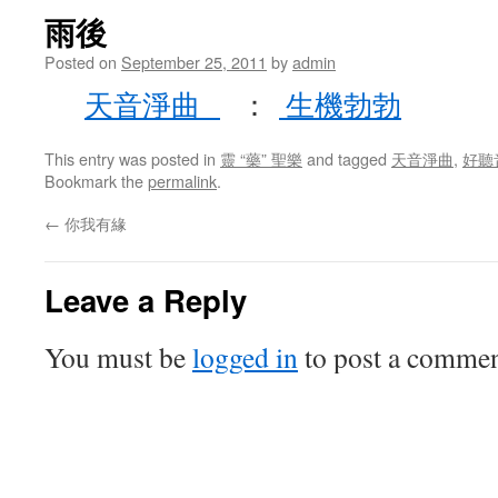
雨後
Posted on
September 25, 2011
by
admin
天音淨曲
：
生機勃勃
This entry was posted in
靈 “藥” 聖樂
and tagged
天音淨曲
,
好聽
Bookmark the
permalink
.
←
你我有緣
Leave a Reply
You must be
logged in
to post a commen